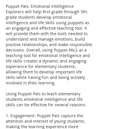
Puppet Pals: Emotional Intelligence
Explorers will help first-grade through 5th-
grade students develop emotional
intelligence and life skills using puppets as
an engaging and effective teaching tool. It
will provide them with the tools needed to
understand and manage emotions, build
positive relationships, and make responsible
decisions. Overall, using Puppet PALS as a
teaching tool for emotional intelligence and
life skills creates a dynamic and engaging
experience for elementary students,
allowing them to develop important life
skills while having fun and being actively
involved in their learning.
Using Puppet Pals to teach elementary
students emotional intelligence and life
skills can be effective for several reasons:
1. Engagement: Puppet Pals capture the
attention and interest of young students,
making the learning experience more