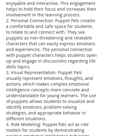
enjoyable and interactive. This engagement
helps to hold their focus and increases their
involvement in the learning process.
2. Personal Connection: Puppet Pals creates
a comfortable and safe space for students
to relate to and connect with. They see
puppets as non-threatening and relatable
characters that can easily express emotions
and experiences. The personal connection
with puppet characters helps students open
up and engage in discussions regarding life
skills topics.
3. Visual Representation: Puppet Pals
visually represent emotions, thoughts, and
actions, which makes complex emotional
intelligence concepts more concrete and
understandable for young learners. The use
of puppets allows students to visualize and
identify emotions, problem-solving
strategies, and appropriate behavior in
different situations.
4. Role Modeling: Puppet Pals act as role
models for students by demonstrating
positive emotional intelligence behaviors