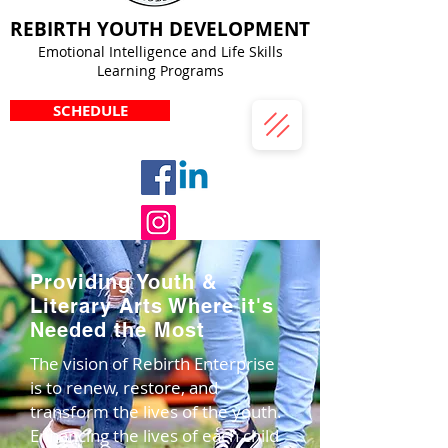
REBIRTH YOUTH DEVELOPMENT
Emotional Intelligence and Life Skills
Learning Programs
SCHEDULE
Providing Youth &
Literary Arts Where it's
Needed the Most
The vision of Rebirth Enterprise
is to renew, restore, and
transform the lives of the youth.
Enhancing the lives of each child