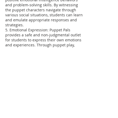
and problem-solving skills. By witnessing
the puppet characters navigate through
various social situations, students can learn
and emulate appropriate responses and
strategies.
5. Emotional Expression: Puppet Pals
provides a safe and non-judgmental outlet
for students to express their own emotions
and experiences. Through puppet play,
students can explore and act out different
emotions, which allows them to process and
understand their feelings better.
6. Storytelling and Narratives: Puppet Pals
tell stories and narratives that involve
emotional intelligence and life skills themes
such as empathy, kindness, conflict
resolution, or managing emotions. These
stories provide relatable scenarios for
students to reflect upon and discuss,
encouraging them to engage in thoughtful
conversations about emotional intelligence
and life skills lessons.
7. Practice and Feedback: Puppet Pals offer