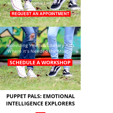
we come in contact with.
REQUEST AN APPOINTMENT
Providing Youth & Literary Arts
Where it's Needed the Most
SCHEDULE A WORKSHOP
PUPPET PALS: EMOTIONAL
INTELLIGENCE EXPLORERS