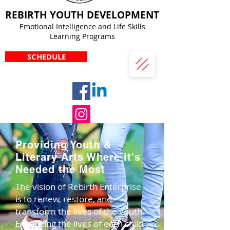
REBIRTH YOUTH DEVELOPMENT
Emotional Intelligence and Life Skills
Learning Programs
SCHEDULE
Providing Youth &
Literary Arts Where it's
Needed the Most
The vision of Rebirth Enterprise
is to renew, restore, and
transform the lives of the youth.
Enhancing the lives of each child