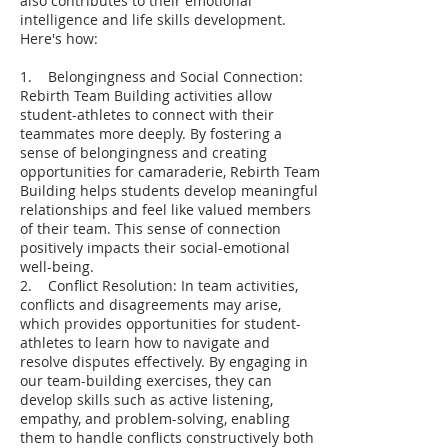
also contributes to their emotional
intelligence and life skills development.
Here's how:
1. Belongingness and Social Connection:
Rebirth Team Building activities allow
student-athletes to connect with their
teammates more deeply. By fostering a
sense of belongingness and creating
opportunities for camaraderie, Rebirth Team
Building helps students develop meaningful
relationships and feel like valued members
of their team. This sense of connection
positively impacts their social-emotional
well-being.
2. Conflict Resolution: In team activities,
conflicts and disagreements may arise,
which provides opportunities for student-
athletes to learn how to navigate and
resolve disputes effectively. By engaging in
our team-building exercises, they can
develop skills such as active listening,
empathy, and problem-solving, enabling
them to handle conflicts constructively both