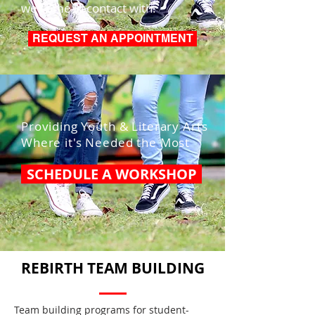
we come in contact with.
REQUEST AN APPOINTMENT
Providing Youth & Literary Arts
Where it's Needed the Most
SCHEDULE A WORKSHOP
REBIRTH TEAM BUILDING
Team building programs for student-