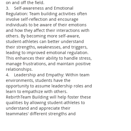
on and off the field.
3. Self-awareness and Emotional
Regulation: Team building activities often
involve self-reflection and encourage
individuals to be aware of their emotions
and how they affect their interactions with
others. By becoming more self-aware,
student-athletes can better understand
their strengths, weaknesses, and triggers,
leading to improved emotional regulation.
This enhances their ability to handle stress,
manage frustrations, and maintain positive
relationships.
4. Leadership and Empathy: Within team
environments, students have the
opportunity to assume leadership roles and
learn to empathize with others.
RebirthTeam Building will help foster these
qualities by allowing student-athletes to
understand and appreciate their
teammates' different strengths and
perspectives. This develops empathy and
promotes effective leadership qualities such
as motivation, support, and collaboration.