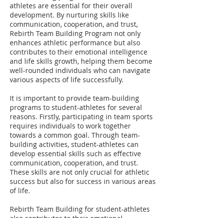
athletes are essential for their overall
development. By nurturing skills like
communication, cooperation, and trust,
Rebirth Team Building Program not only
enhances athletic performance but also
contributes to their emotional intelligence
and life skills growth, helping them become
well-rounded individuals who can navigate
various aspects of life successfully.
It is important to provide team-building
programs to student-athletes for several
reasons. Firstly, participating in team sports
requires individuals to work together
towards a common goal. Through team-
building activities, student-athletes can
develop essential skills such as effective
communication, cooperation, and trust.
These skills are not only crucial for athletic
success but also for success in various areas
of life.
Rebirth Team Building for student-athletes