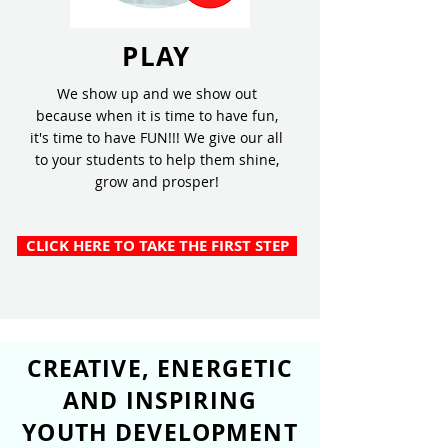
PLAY
We show up and we show out
because when it is time to have fun,
it's time to have FUN!!! We give our all
to your students to help them shine,
grow and prosper!
CLICK HERE TO TAKE THE FIRST STEP
CREATIVE, ENERGETIC
AND INSPIRING
YOUTH DEVELOPMENT