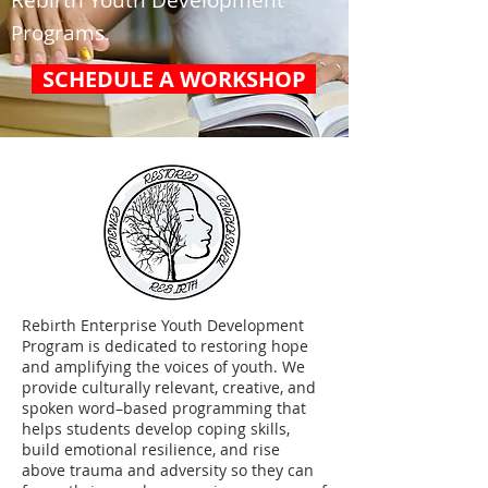
Rebirth Youth Development
Programs.
SCHEDULE A WORKSHOP
Rebirth Enterprise Youth Development
Program is dedicated to restoring hope
and amplifying the voices of youth. We
provide culturally relevant, creative, and
spoken word–based programming that
helps students develop coping skills,
build emotional resilience, and rise
above trauma and adversity so they can