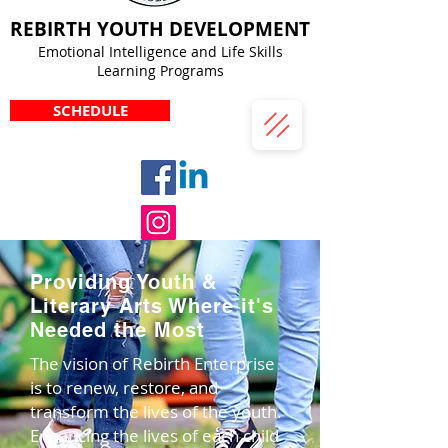
REBIRTH YOUTH DEVELOPMENT
Emotional Intelligence and Life Skills
Learning Programs
SCHEDULE
Providing Youth &
Literary Arts Where it's
Needed the Most
The vision of Rebirth Enterprise
is to renew, restore, and
transform the lives of the youth.
Enhancing the lives of each child