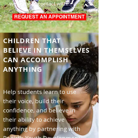
we come in contact with.
REQUEST AN APPOINTMENT
CHILDREN THAT
BELIEVE IN THEMSELVES
CAN ACCOMPLISH
ANYTHING
Help students learn to use
their voice, build their
confidence, and believe in
their ability to achieve
anything by partnering with