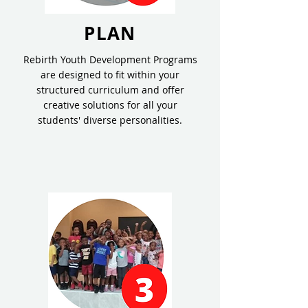
PLAN
Rebirth Youth Development Programs
are designed to fit within your
structured curriculum and offer
creative solutions for all your
students' diverse personalities.