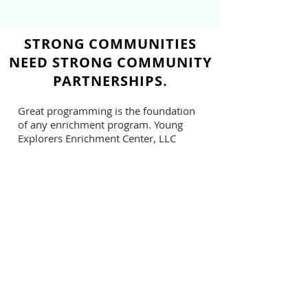
STRONG COMMUNITIES
NEED STRONG COMMUNITY
PARTNERSHIPS.
Great programming is the foundation
of any enrichment program. Young
Explorers Enrichment Center, LLC
values community partnerships such
as Rebirth Youth Development Spoken
Word Program to incorporate art and
socio-emotional development in our
summer curriculum.
Rebirth's week-long spoken word
workshop was engaging, creative, and
most of all inspirational. She catered
each session for a variety of ages, 5-12
years old. All sessions led students to
the goal of being able to positively