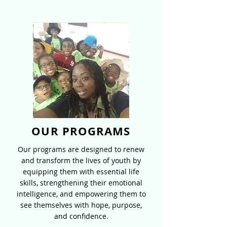
OUR PROGRAMS
Our programs are designed to renew
and transform the lives of youth by
equipping them with essential life
skills, strengthening their emotional
intelligence, and empowering them to
see themselves with hope, purpose,
and confidence.