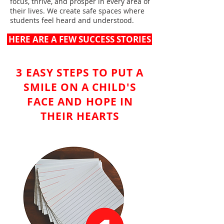
focus, thrive, and prosper in every area of
their lives. We create safe spaces where
students feel heard and understood.
HERE ARE A FEW SUCCESS STORIES
3 EASY STEPS TO PUT A
SMILE ON A CHILD'S
FACE AND HOPE IN
THEIR HEARTS