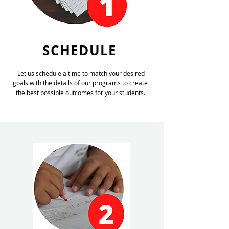
SCHEDULE
Let us schedule a time to match your desired
goals with the details of our programs to create
the best possible outcomes for your students.