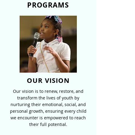
PROGRAMS
OUR VISION
Our vision is to renew, restore, and
transform the lives of youth by
nurturing their emotional, social, and
personal growth, ensuring every child
we encounter is empowered to reach
their full potential.