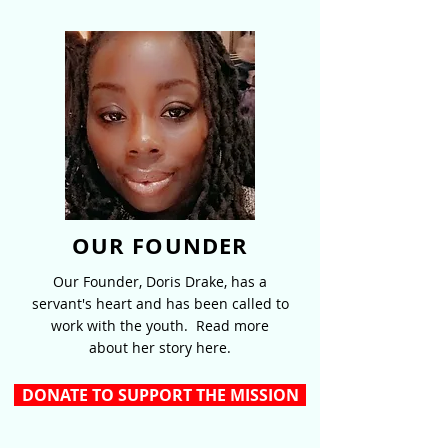
OUR FOUNDER
Our Founder, Doris Drake, has a
servant's heart and has been called to
work with the youth. Read more
about her story here.
DONATE TO SUPPORT THE MISSION