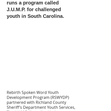
runs a program called 
J.U.M.P. for challenged 
youth in South Carolina.
Rebirth Spoken Word Youth 
Development Program (RSWYDP) 
partnered with Richland County 
Sheriff’s Department Youth Services, 