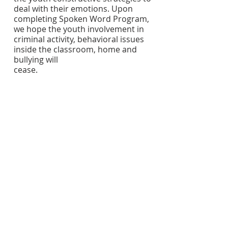
deal with their emotions. Upon 
completing Spoken Word Program, 
we hope the youth involvement in 
criminal activity, behavioral issues 
inside the classroom, home and 
bullying will
cease.