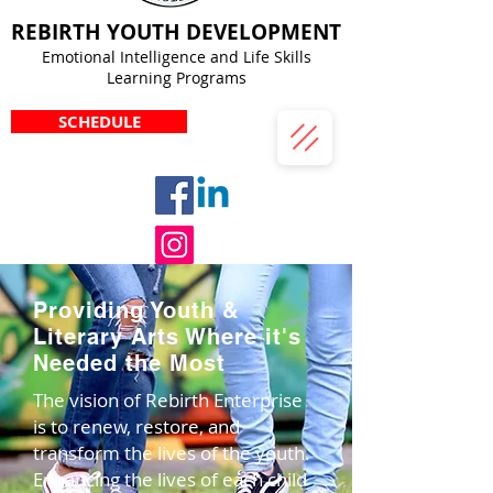
REBIRTH YOUTH DEVELOPMENT
Emotional Intelligence and Life Skills
Learning Programs
SCHEDULE
Providing Youth &
Literary Arts Where it's
Needed the Most
The vision of Rebirth Enterprise
is to renew, restore, and
transform the lives of the youth.
Enhancing the lives of each child