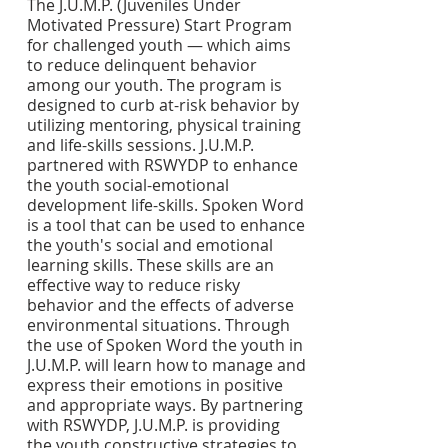
The J.U.M.P. (Juveniles Under 
Motivated Pressure) Start Program 
for challenged youth — which aims 
to reduce delinquent behavior 
among our youth. The program is 
designed to curb at-risk behavior by 
utilizing mentoring, physical training 
and life-skills sessions. J.U.M.P. 
partnered with RSWYDP to enhance 
the youth social-emotional 
development life-skills. Spoken Word 
is a tool that can be used to enhance 
the youth's social and emotional 
learning skills. These skills are an 
effective way to reduce risky 
behavior and the effects of adverse 
environmental situations. Through 
the use of Spoken Word the youth in 
J.U.M.P. will learn how to manage and 
express their emotions in positive 
and appropriate ways. By partnering 
with RSWYDP, J.U.M.P. is providing 
the youth constructive strategies to 