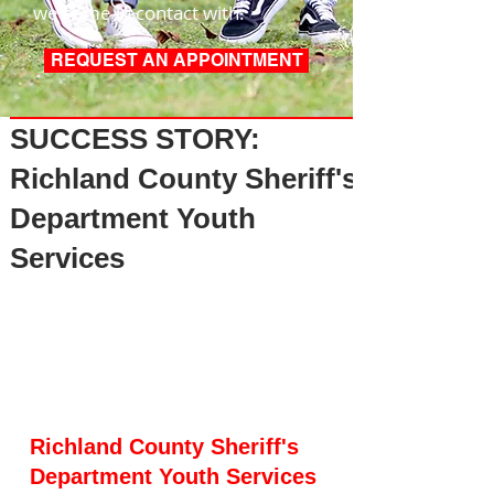
we come in contact with.
REQUEST AN APPOINTMENT
Post
SUCCESS STORY:
Richland County Sheriff's
Department Youth
Services
Richland County Sheriff's 
Department Youth Services